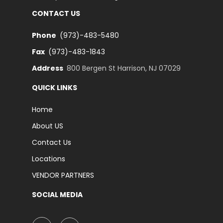
CONTACT US
Phone
(973)-483-5480
Fax
(973)-483-1843
Address
800 Bergen St Harrison, NJ 07029
QUICK LINKS
Home
About US
Contact Us
Locations
VENDOR PARTNERS
SOCIAL MEDIA