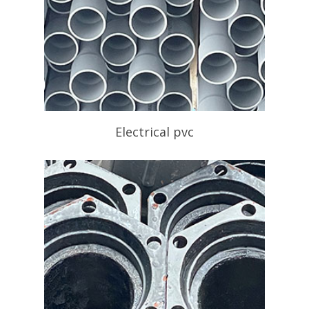
Electrical pvc