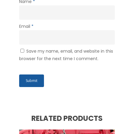
Name
*
Email
*
Save my name, email, and website in this
browser for the next time I comment.
RELATED PRODUCTS