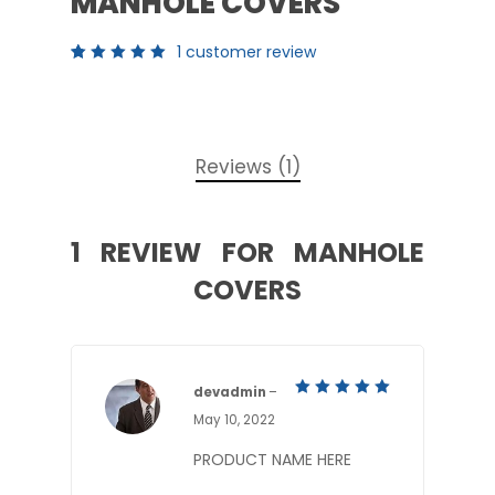
MANHOLE COVERS
1
customer review
Rated
1
5.00
out
of 5
based
on
customer
rating
Reviews (1)
1 REVIEW FOR
MANHOLE
COVERS
devadmin
–
5
Rated
May 10, 2022
out of 5
PRODUCT NAME HERE