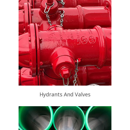
Hydrants And Valves