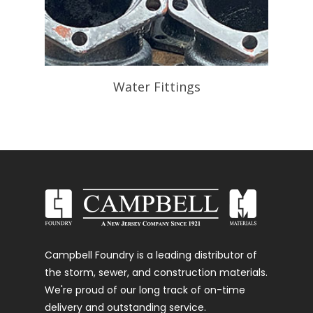
Water Fittings
Campbell Foundry is a leading distributor of
the storm, sewer, and construction materials.
We're proud of our long track of on-time
delivery and outstanding service.