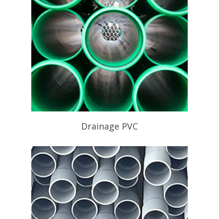
Drainage PVC