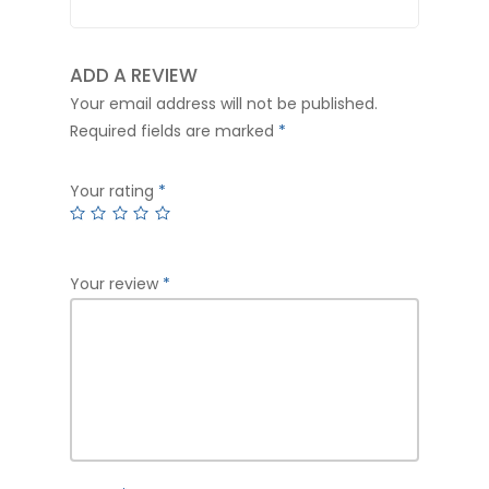
ADD A REVIEW
Your email address will not be published.
Required fields are marked
*
Your rating
*
Your review
*