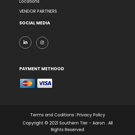
Locations
VENDOR PARTNERS
SOCIAL MEDIA
PAYMENT METHOOD
Terms and Coditions
Privacy Policy
|
Copyright © 2021 Southern Tier - Aaron . All
Rights Reserved