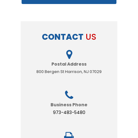
CONTACT
US
Postal Address
800 Bergen St Harrison, NJ 07029
Business Phone
973-483-5480