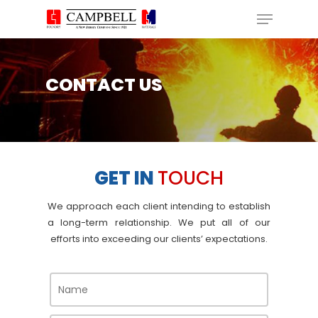
Skip
Menu
to
main
Close
content
Menu
CONTACT US
GET IN
TOUCH
We approach each client intending to establish
a long-term relationship. We put all of our
efforts into
exceeding our clients’ expectations.