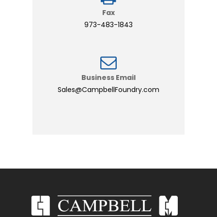
Fax
973-483-1843
Business Email
Sales@CampbellFoundry.com