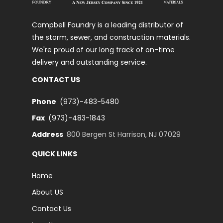
Campbell Foundry is a leading distributor of
the storm, sewer, and construction materials.
We're proud of our long track of on-time
delivery and outstanding service.
CONTACT US
Phone
(973)-483-5480
Fax
(973)-483-1843
Address
800 Bergen St Harrison, NJ 07029
QUICK LINKS
Home
About US
Contact Us