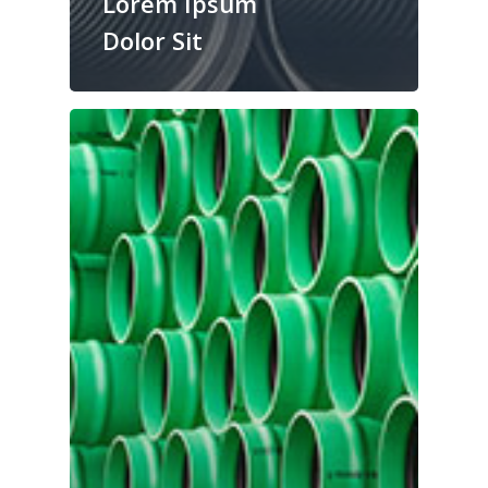
Lorem Ipsum
Dolor Sit