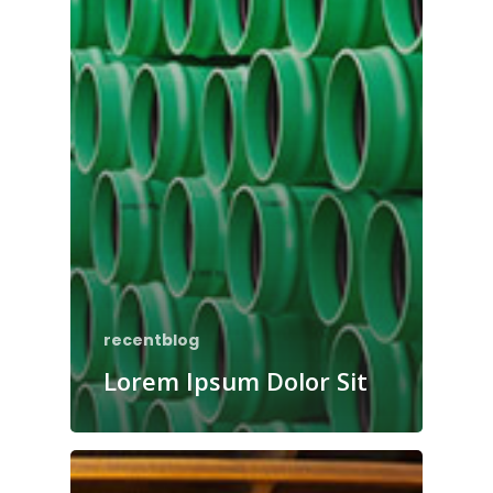
recentblog
Lorem Ipsum Dolor Sit