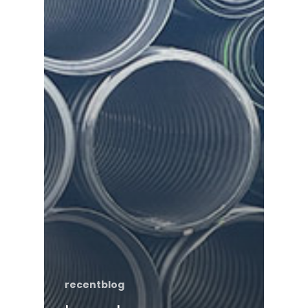
recentblog